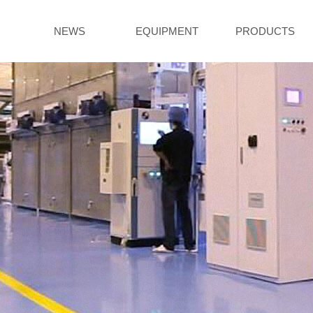
NEWS
EQUIPMENT
PRODUCTS