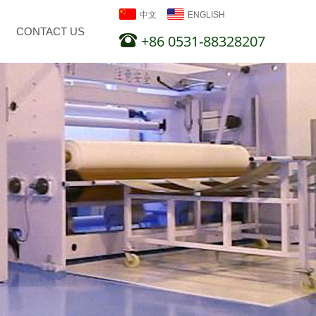
中文
ENGLISH
CONTACT US
+86 0531-88328207