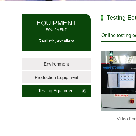
Testing Eq
EQUIPMENT
EQUIPMENT
Online testing 
Realistic, excellent
Environment
Production Equipment
Testing Equipment
Video For