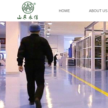
HOME
ABOUT US