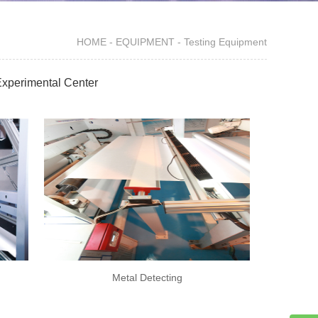
HOME
-
EQUIPMENT
-
Testing Equipment
xperimental Center
Metal Detecting