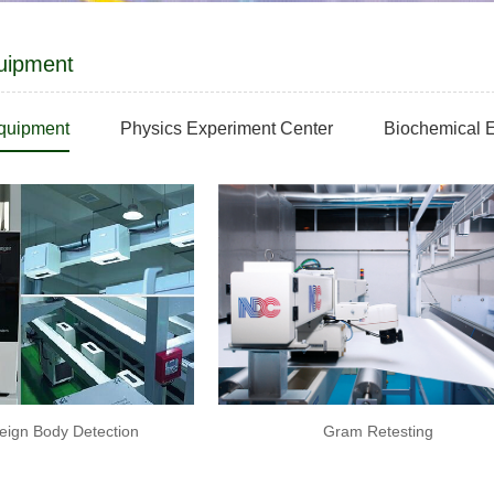
uipment
equipment
Physics Experiment Center
Biochemical E
eign Body Detection
Gram Retesting