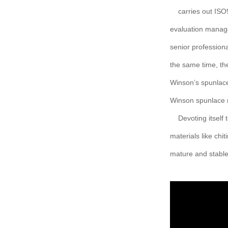
carries out IS
evaluation manag
senior profession
the same time, th
Winson’s spunlace
Winson spunlace n
Devoting itself
materials like chi
mature and stable