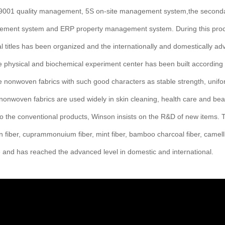
O9001 quality management, 5S on-site management system,the second
ement system and ERP property management system. During this proces
al titles has been organized and the internationally and domestically a
e physical and biochemical experiment center has been built according
 nonwoven fabrics with such good characters as stable strength, uniform
onwoven fabrics are used widely in skin cleaning, health care and beau
 to the conventional products, Winson insists on the R&D of new items
tin fiber, cuprammonuium fiber, mint fiber, bamboo charcoal fiber, camelli
 and has reached the advanced level in domestic and international.