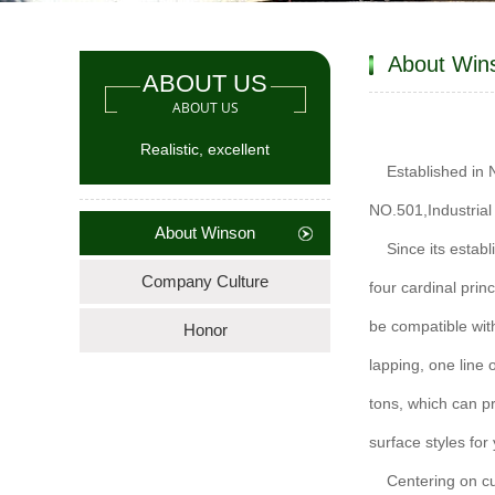
About Win
ABOUT US
ABOUT US
Realistic, excellent
Established in
NO.501,Industria
About Winson
Since its estab
Company Culture
four cardinal princ
be compatible with
Honor
lapping, one line
tons, which can p
surface styles for
Centering on c