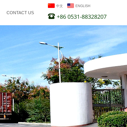
中文
ENGLISH
CONTACT US
+86 0531-88328207