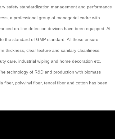
ary safety standardization management and performance
s, a professional group of managerial cadre with
dvanced on-line detection devices have been equipped. At
 to the standard of GMP standard. All these ensure
 thickness, clear texture and sanitary cleanliness.
ty care, industrial wiping and home decoration etc.
. The technology of R&D and production with biomass
a fiber, polyvinyl fiber, tencel fiber and cotton has been