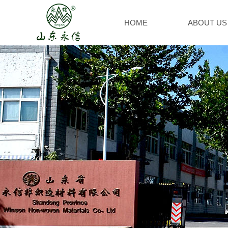
HOME
ABOUT US