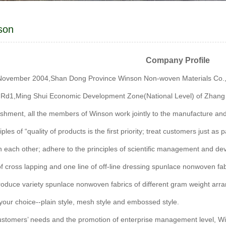
son
Company Profile
 November 2004,Shan Dong Province Winson Non-woven Materials Co.,Ltd 
l Rd1,Ming Shui Economic Development Zone(National Level) of Zhang 
lishment, all the members of Winson work jointly to the manufacture a
iples of “quality of products is the first priority; treat customers just a
 each other; adhere to the principles of scientific management and devel
 of cross lapping and one line of off-line dressing spunlace nonwoven f
roduce variety spunlace nonwoven fabrics of different gram weight arr
 your choice--plain style, mesh style and embossed style.
ustomers’ needs and the promotion of enterprise management level, W