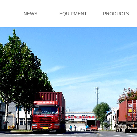
NEWS
EQUIPMENT
PRODUCTS