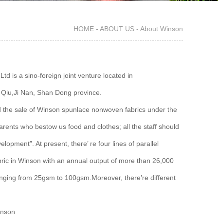
HOME
-
ABOUT US
-
About Winson
is a sino-foreign joint venture located in
Qiu,Ji Nan, Shan Dong province.
nd the sale of Winson spunlace nonwoven fabrics under the
s parents who bestow us food and clothes; all the staff should
opment”. At present, there’ re four lines of parallel
abric in Winson with an annual output of more than 26,000
anging from 25gsm to 100gsm.Moreover, there’re different
inson